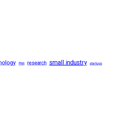
small industry
nology
research
PMI
startups