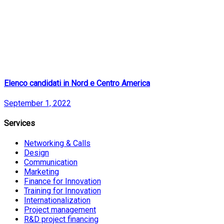
Elenco candidati in Nord e Centro America
September 1, 2022
Services
Networking & Calls
Design
Communication
Marketing
Finance for Innovation
Training for Innovation
Internationalization
Project management
R&D project financing