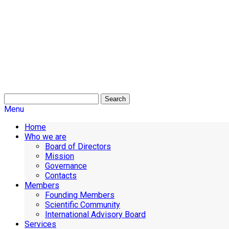
Search
Menu
Home
Who we are
Board of Directors
Mission
Governance
Contacts
Members
Founding Members
Scientific Community
International Advisory Board
Services