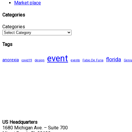
Market place
Categories
Categories
Tags
event
florida
anorexia
covid19
design
evento
Fabio De Furia
Geni
US Headquarters
1680 Michigan Ave. – Suite 700