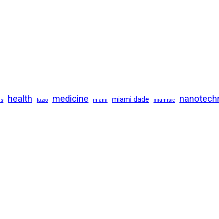
health
medicine
nanotech
miami dade
us
lazio
miami
miamisic