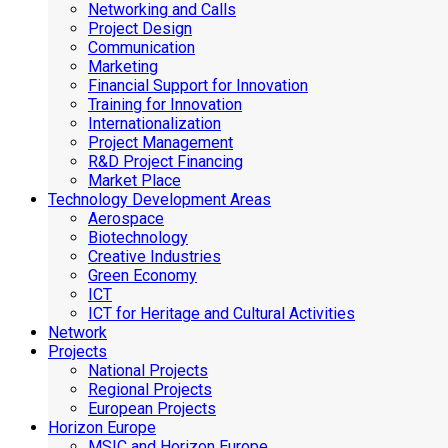
Networking and Calls
Project Design
Communication
Marketing
Financial Support for Innovation
Training for Innovation
Internationalization
Project Management
R&D Project Financing
Market Place
Technology Development Areas
Aerospace
Biotechnology
Creative Industries
Green Economy
ICT
ICT for Heritage and Cultural Activities
Network
Projects
National Projects
Regional Projects
European Projects
Horizon Europe
MSIC and Horizon Europe