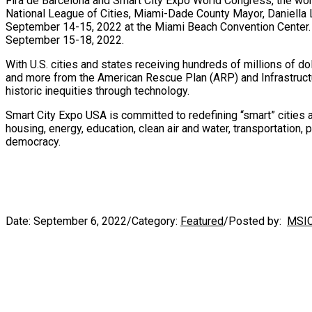
Fira de Barcelona and Smart City Expo World Congress, the worl
National League of Cities,
Miami-Dade County
Mayor,
Daniella
September 14-15, 2022
at the
Miami Beach
Convention Center.
September 15-18, 2022
.
With U.S. cities and states receiving hundreds of millions of dol
and more from the American Rescue Plan (ARP) and Infrastruct
historic inequities through technology.
Smart City Expo
USA
is committed to redefining “smart” cities
housing, energy, education, clean air and water, transportation, 
democracy.
Date:
September 6, 2022
/
Category:
Featured
/
Posted by:
MSI