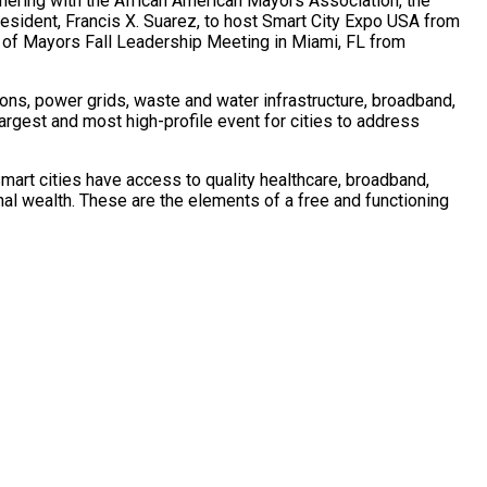
tnering with the African American Mayors Association, the
esident,
Francis X. Suarez
, to host Smart City Expo
USA
from
e of Mayors Fall Leadership Meeting in
Miami, FL
from
ations, power grids, waste and water infrastructure, broadband,
largest and most high-profile event for cities to address
mart cities have access to quality healthcare, broadband,
ional wealth. These are the elements of a free and functioning