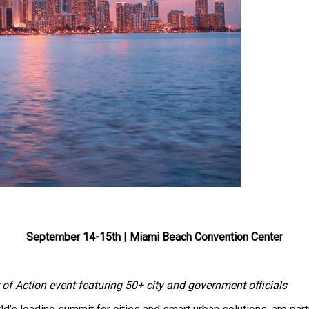
September 14-15th | Miami Beach Convention Center
f Action event featuring 50+ city and government officials