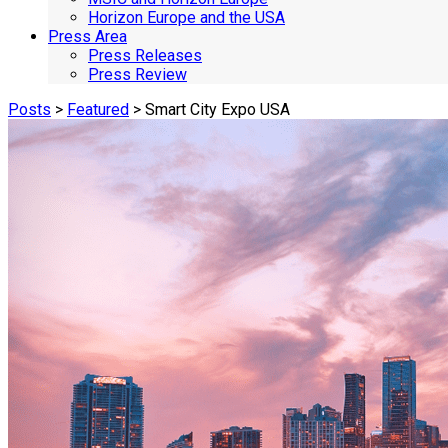
Horizon Europe and the USA
Press Area
Press Releases
Press Review
Posts
>
Featured
> Smart City Expo USA