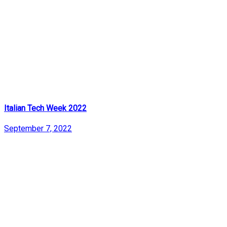
Italian Tech Week 2022
September 7, 2022