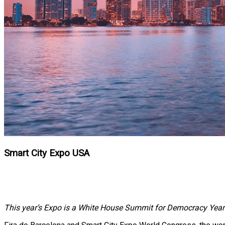
Smart City Expo USA
This year’s Expo is a White House Summit for Democracy Year o