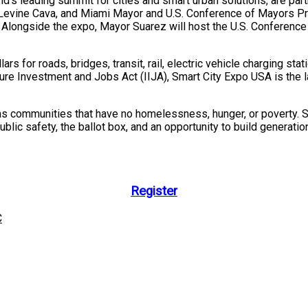
d’s leading summit for cities and smart urban solutions, are par
 Levine Cava
, and
Miami
Mayor and U.S. Conference of Mayors Pr
 Alongside the expo, Mayor Suarez will host the U.S. Conferenc
lars for roads, bridges, transit, rail, electric vehicle charging st
ure Investment and Jobs Act (IIJA), Smart City Expo
USA
is the 
 as communities that have no homelessness, hunger, or poverty. S
public safety, the ballot box, and an opportunity to build generat
Register
C