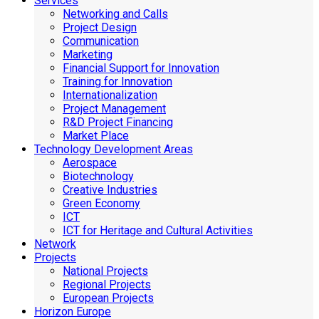
Services
Networking and Calls
Project Design
Communication
Marketing
Financial Support for Innovation
Training for Innovation
Internationalization
Project Management
R&D Project Financing
Market Place
Technology Development Areas
Aerospace
Biotechnology
Creative Industries
Green Economy
ICT
ICT for Heritage and Cultural Activities
Network
Projects
National Projects
Regional Projects
European Projects
Horizon Europe