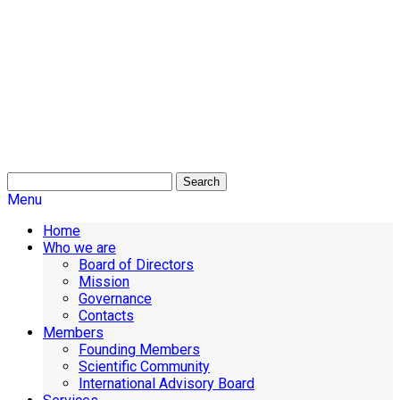
Search
Menu
Home
Who we are
Board of Directors
Mission
Governance
Contacts
Members
Founding Members
Scientific Community
International Advisory Board