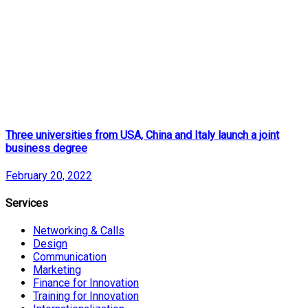
Three universities from USA, China and Italy launch a joint
business degree
February 20, 2022
Services
Networking & Calls
Design
Communication
Marketing
Finance for Innovation
Training for Innovation