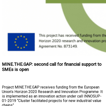
MINE.THE.GAP: second call for financial support to
SMEs is open
Project MINE.THE.GAP receives funding from the European
Union’s Horizon 2020 Research and Innovation Programme. It
is implemented as an innovation action under call INNOSUP-
01-2019 “Cluster facilitated projects for new industrial value
chains”.