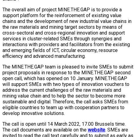
The overall aim of project MINE.THE.GAP is to provide a
support platform for the reinforcement of existing value
chains and the development of new industrial value chains in
the raw materials and mining target sectors by means of
cross-sectoral and cross-regional innovation and support
services in cluster-related SMEs through synergies and
interactions with providers and facilitators from the existing
and emerging fields of ICT, circular economy, resource
efficiency and advanced manufacturing.
The MINE.THE.GAP team is pleased to invite SMEs to submit
project proposals in response to the MINE.THE.GAP second
open call, which has opened on 10 January. MINE.THE.GAP
will support SMEs with two types of innovation vouchers to
address the current challenges of the raw materials and
mining value chain and to help the sector to become more
sustainable and digital. Therefore, the call asks SMEs from
eligible countries to team up with cooperation partners to
develop innovative solutions.
The call is open until 14 March 2022, 17.00 Brussels time.
The call documents are available on the
website
. SMEs are
invited to read the call text carefully and to submit as early as