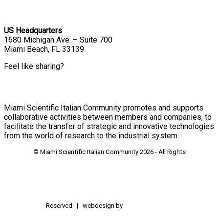
US Headquarters
1680 Michigan Ave. – Suite 700
Miami Beach, FL 33139
Feel like sharing?
Miami Scientific Italian Community promotes and supports
collaborative activities between members and companies, to
facilitate the transfer of strategic and innovative technologies
from the world of research to the industrial system.
© Miami Scientific Italian Community
2026 - All Rights
Reserved | webdesign by