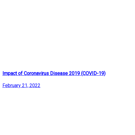
Impact of Coronavirus Disease 2019 (COVID-19)
February 21, 2022