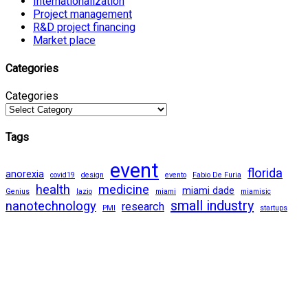
Internationalization
Project management
R&D project financing
Market place
Categories
Categories
Tags
event
florida
anorexia
covid19
design
evento
Fabio De Furia
health
medicine
miami dade
Genius
lazio
miami
miamisic
small industry
nanotechnology
research
PMI
startups