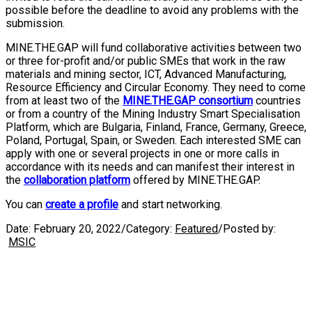
possible before the deadline to avoid any problems with the
submission.
MINE.THE.GAP will fund collaborative activities between two
or three for-profit and/or public SMEs that work in the raw
materials and mining sector, ICT, Advanced Manufacturing,
Resource Efficiency and Circular Economy. They need to come
from at least two of the
MINE.THE.GAP consortium
countries
or from a country of the Mining Industry Smart Specialisation
Platform, which are Bulgaria, Finland, France, Germany, Greece,
Poland, Portugal, Spain, or Sweden. Each interested SME can
apply with one or several projects in one or more calls in
accordance with its needs and can manifest their interest in
the
collaboration platform
offered by MINE.THE.GAP.
You can
create a profile
and start networking.
Date:
February 20, 2022
/
Category:
Featured
/
Posted by:
MSIC