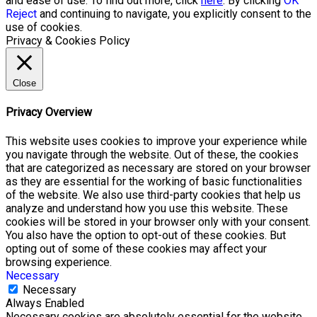
and ease of use. To find out more, click
here
. By clicking
OK
Reject
and continuing to navigate, you explicitly consent to the
use of cookies.
Privacy & Cookies Policy
Close
Privacy Overview
This website uses cookies to improve your experience while
you navigate through the website. Out of these, the cookies
that are categorized as necessary are stored on your browser
as they are essential for the working of basic functionalities
of the website. We also use third-party cookies that help us
analyze and understand how you use this website. These
cookies will be stored in your browser only with your consent.
You also have the option to opt-out of these cookies. But
opting out of some of these cookies may affect your
browsing experience.
Necessary
Necessary
Always Enabled
Necessary cookies are absolutely essential for the website