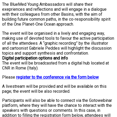
The BlueMed Young Ambassadors will share their
exepriences and reflections and will engage in a dialogue
with their colleagues from other Basins, with the aim of
building future common paths, in the co-responsibility spirit
of the One Planet-One Ocean approach.
The event will be organised in a lively and engaging way,
making use of devoted tools to favour the active participation
of all the attendees. A “graphic recording” by the illustrator
and cartoonist Gabriele Peddes will highlight the discussion
topics and support synthesis and confrontation.
Digital participation options and info
The event will be broadcasted from a digital hub located at
CNR in Rome (Italy).
Please
register to the conference via the form below
A livestream will be provided and will be available on this
page; the event will be also recorded.
Participants will also be able to connect via the Gotowebinar
platform, where they will have the chance to interact with the
speakers with questions or comments. In this case, in
addition to filling the registration form below, attendees will