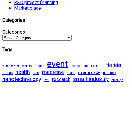
R&D project financing
Market place
Categories
Categories
Tags
event
florida
anorexia
covid19
design
evento
Fabio De Furia
health
medicine
miami dade
Genius
lazio
miami
miamisic
small industry
nanotechnology
research
PMI
startups