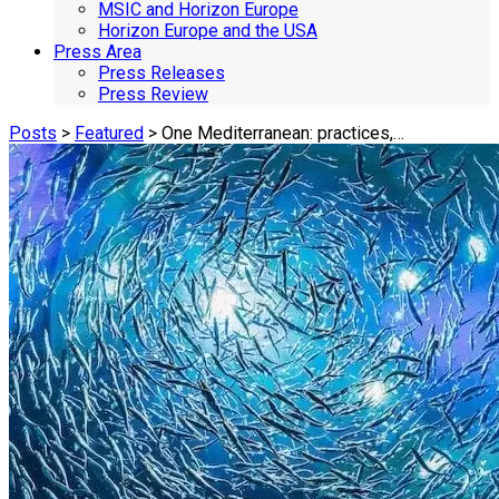
MSIC and Horizon Europe
Horizon Europe and the USA
Press Area
Press Releases
Press Review
Posts
>
Featured
> One Mediterranean: practices,…