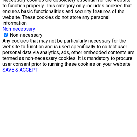
to function properly. This category only includes cookies that
ensures basic functionalities and security features of the
website. These cookies do not store any personal
information.
Non-necessary
Non-necessary
Any cookies that may not be particularly necessary for the
website to function and is used specifically to collect user
personal data via analytics, ads, other embedded contents are
termed as non-necessary cookies. It is mandatory to procure
user consent prior to running these cookies on your website.
SAVE & ACCEPT