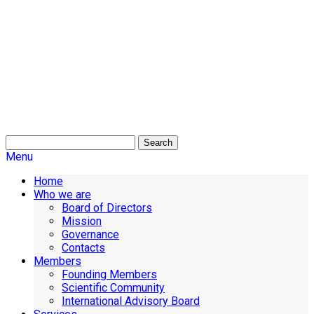
Search
Menu
Home
Who we are
Board of Directors
Mission
Governance
Contacts
Members
Founding Members
Scientific Community
International Advisory Board