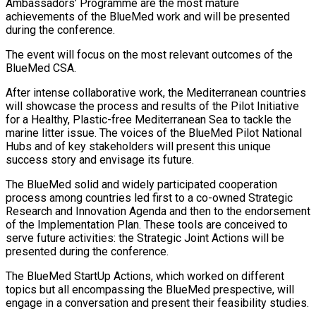
Ambassadors’ Programme are the most mature
achievements of the BlueMed work and will be presented
during the conference.
The event will focus on the most relevant outcomes of the
BlueMed CSA.
After intense collaborative work, the Mediterranean countries
will showcase the process and results of the Pilot Initiative
for a Healthy, Plastic-free Mediterranean Sea to tackle the
marine litter issue. The voices of the BlueMed Pilot National
Hubs and of key stakeholders will present this unique
success story and envisage its future.
The BlueMed solid and widely participated cooperation
process among countries led first to a co-owned Strategic
Research and Innovation Agenda and then to the endorsement
of the Implementation Plan. These tools are conceived to
serve future activities: the Strategic Joint Actions will be
presented during the conference.
The BlueMed StartUp Actions, which worked on different
topics but all encompassing the BlueMed prespective, will
engage in a conversation and present their feasibility studies.