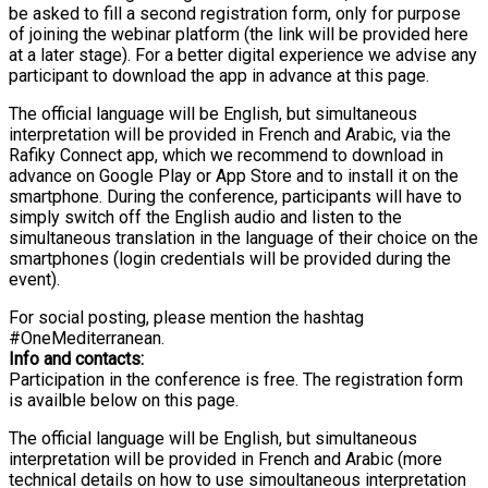
be asked to fill a second registration form, only for purpose
of joining the webinar platform (the link will be provided here
at a later stage). For a better digital experience we advise any
participant to download the app in advance at this page.
The official language will be English, but simultaneous
interpretation will be provided in French and Arabic, via the
Rafiky Connect app, which we recommend to download in
advance on Google Play or App Store and to install it on the
smartphone. During the conference, participants will have to
simply switch off the English audio and listen to the
simultaneous translation in the language of their choice on the
smartphones (login credentials will be provided during the
event).
For social posting, please mention the hashtag
#OneMediterranean.
Info and contacts:
Participation in the conference is free. The registration form
is availble below on this page.
The official language will be English, but simultaneous
interpretation will be provided in French and Arabic (more
technical details on how to use simoultaneous interpretation