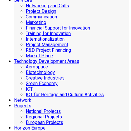
Services
Networking and Calls
Project Design
Communication
Marketing
Financial Support for Innovation
Training for Innovation
Internationalization
Project Management
R&D Project Financing
Market Place
Technology Development Areas
Aerospace
Biotechnology
Creative Industries
Green Economy
ICT
ICT for Heritage and Cultural Activities
Network
Projects
National Projects
Regional Projects
European Projects
Horizon Europe