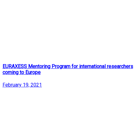
EURAXESS Mentoring Program for international researchers
coming to Europe
February 19, 2021