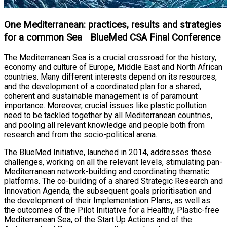
One Mediterranean: practices, results and strategies
for a common Sea BlueMed CSA Final Conference
The Mediterranean Sea is a crucial crossroad for the history,
economy and culture of Europe, Middle East and North African
countries. Many different interests depend on its resources,
and the development of a coordinated plan for a shared,
coherent and sustainable management is of paramount
importance. Moreover, crucial issues like plastic pollution
need to be tackled together by all Mediterranean countries,
and pooling all relevant knowledge and people both from
research and from the socio-political arena.
The BlueMed Initiative, launched in 2014, addresses these
challenges, working on all the relevant levels, stimulating pan-
Mediterranean network-building and coordinating thematic
platforms. The co-building of a shared Strategic Research and
Innovation Agenda, the subsequent goals prioritisation and
the development of their Implementation Plans, as well as
the outcomes of the Pilot Initiative for a Healthy, Plastic-free
Mediterranean Sea, of the Start Up Actions and of the