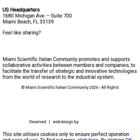
US Headquarters
1680 Michigan Ave. – Suite 700
Miami Beach, FL 33139
Feel like sharing?
Miami Scientific Italian Community promotes and supports
collaborative activities between members and companies, to
facilitate the transfer of strategic and innovative technologies
from the world of research to the industrial system.
© Miami Scientific Italian Community
2026 - All Rights
Reserved | webdesign by
This site utilises cookies only to ensure perfect operation