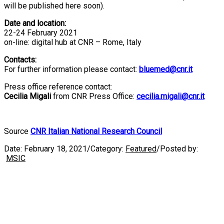
will be published here soon).
Date and location:
22-24 February 2021
on-line: digital hub at CNR – Rome, Italy
Contacts:
For further information please contact:
bluemed@cnr.it
Press office reference contact:
Cecilia Migali
from CNR Press Office:
cecilia.migali@cnr.it
Source
CNR Italian National Research Council
Date:
February 18, 2021
/
Category:
Featured
/
Posted by:
MSIC