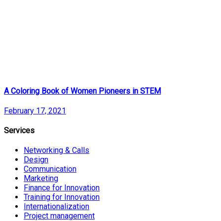
A Coloring Book of Women Pioneers in STEM
February 17, 2021
Services
Networking & Calls
Design
Communication
Marketing
Finance for Innovation
Training for Innovation
Internationalization
Project management