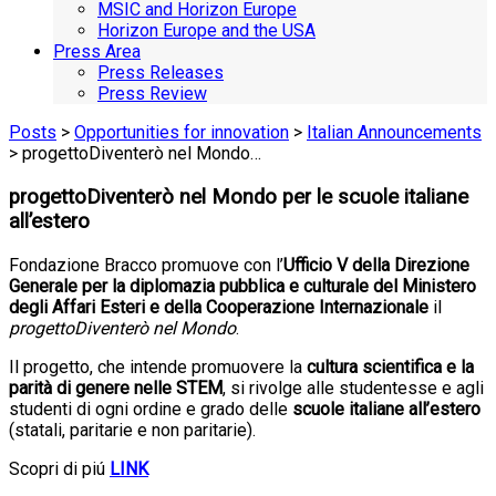
MSIC and Horizon Europe
Horizon Europe and the USA
Press Area
Press Releases
Press Review
Posts
>
Opportunities for innovation
>
Italian Announcements
> progettoDiventerò nel Mondo…
progettoDiventerò nel Mondo per le scuole italiane
all’estero
Fondazione Bracco promuove con l’
Ufficio V della Direzione
Generale per la diplomazia pubblica e culturale del Ministero
degli Affari Esteri e della Cooperazione Internazionale
il
progettoDiventerò nel Mondo
.
Il progetto, che intende
promuovere la
cultura scientifica e la
parità di genere nelle STEM
, si rivolge
alle studentesse e agli
studenti di ogni ordine e grado delle
scuole italiane all’estero
(statali, paritarie e non paritarie).
Scopri di piú
LINK