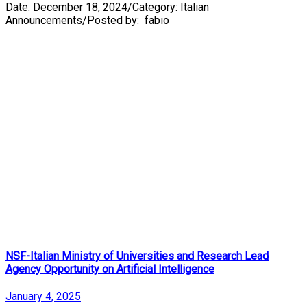
Date:
December 18, 2024
/
Category:
Italian
Announcements
/
Posted by:
fabio
NSF-Italian Ministry of Universities and Research Lead
Agency Opportunity on Artificial Intelligence
January 4, 2025