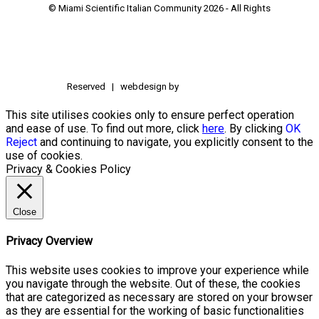
© Miami Scientific Italian Community
2026 - All Rights
Reserved | webdesign by
This site utilises cookies only to ensure perfect operation
and ease of use. To find out more, click
here
. By clicking
OK
Reject
and continuing to navigate, you explicitly consent to the
use of cookies.
Privacy & Cookies Policy
Close
Privacy Overview
This website uses cookies to improve your experience while
you navigate through the website. Out of these, the cookies
that are categorized as necessary are stored on your browser
as they are essential for the working of basic functionalities