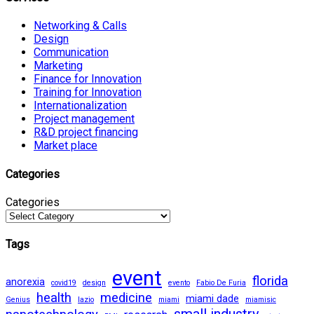
Networking & Calls
Design
Communication
Marketing
Finance for Innovation
Training for Innovation
Internationalization
Project management
R&D project financing
Market place
Categories
Categories
Tags
event
florida
anorexia
covid19
design
evento
Fabio De Furia
health
medicine
miami dade
Genius
lazio
miami
miamisic
small industry