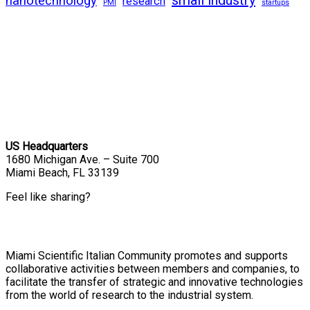
nanotechnology
research
PMI
startups
US Headquarters
1680 Michigan Ave. – Suite 700
Miami Beach, FL 33139
Feel like sharing?
Miami Scientific Italian Community promotes and supports
collaborative activities between members and companies, to
facilitate the transfer of strategic and innovative technologies
from the world of research to the industrial system.