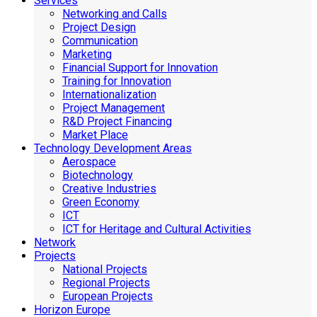
Services
Networking and Calls
Project Design
Communication
Marketing
Financial Support for Innovation
Training for Innovation
Internationalization
Project Management
R&D Project Financing
Market Place
Technology Development Areas
Aerospace
Biotechnology
Creative Industries
Green Economy
ICT
ICT for Heritage and Cultural Activities
Network
Projects
National Projects
Regional Projects
European Projects
Horizon Europe