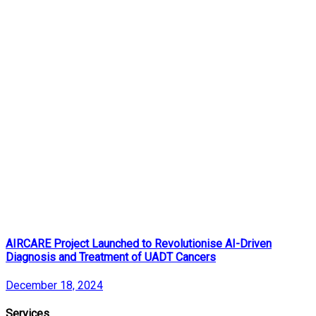
AIRCARE Project Launched to Revolutionise AI-Driven
Diagnosis and Treatment of UADT Cancers
December 18, 2024
Services