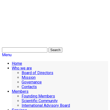
Search
Menu
Home
Who we are
Board of Directors
Mission
Governance
Contacts
Members
Founding Members
Scientific Community
International Advisory Board