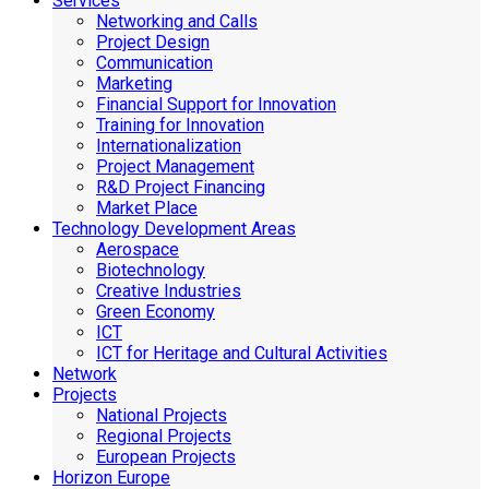
Services
Networking and Calls
Project Design
Communication
Marketing
Financial Support for Innovation
Training for Innovation
Internationalization
Project Management
R&D Project Financing
Market Place
Technology Development Areas
Aerospace
Biotechnology
Creative Industries
Green Economy
ICT
ICT for Heritage and Cultural Activities
Network
Projects
National Projects
Regional Projects
European Projects
Horizon Europe