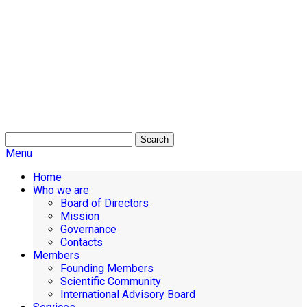
Search
Menu
Home
Who we are
Board of Directors
Mission
Governance
Contacts
Members
Founding Members
Scientific Community
International Advisory Board