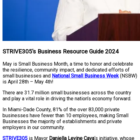
STRIVE305’s Business Resource Guide 2024
May is Small Business Month, a time to honor and celebrate
the resilience, community impact, and dedicated efforts of
small businesses and
National Small Business Week
(NSBW)
is April 28th – May 4th!
There are 31.7 million small businesses across the country
and play a vital role in driving the nation’s economy forward.
In Miami-Dade County, 81% of the over 83,000 private
businesses have fewer than 10 employees, making Small
Businesses the majority of establishments and private
employers in our community.
STRIVE305
is Mayor
Daniella Levine Cava
‘s initiative, whose