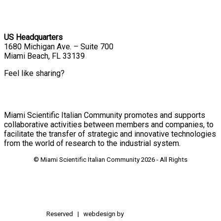
US Headquarters
1680 Michigan Ave. – Suite 700
Miami Beach, FL 33139
Feel like sharing?
Miami Scientific Italian Community promotes and supports
collaborative activities between members and companies, to
facilitate the transfer of strategic and innovative technologies
from the world of research to the industrial system.
© Miami Scientific Italian Community
2026 - All Rights
Reserved | webdesign by