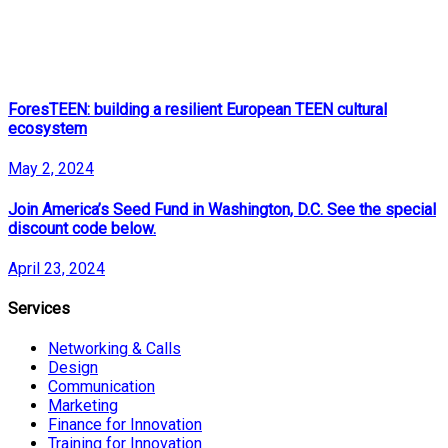
ForesTEEN: building a resilient European TEEN cultural
ecosystem
May 2, 2024
Join America’s Seed Fund in Washington, D.C. See the special
discount code below.
April 23, 2024
Services
Networking & Calls
Design
Communication
Marketing
Finance for Innovation
Training for Innovation