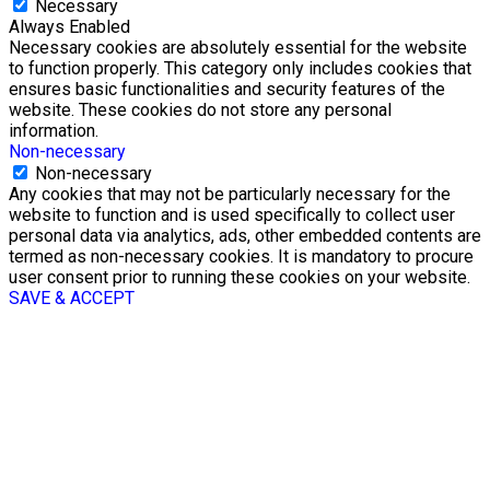
Necessary
Always Enabled
Necessary cookies are absolutely essential for the website
to function properly. This category only includes cookies that
ensures basic functionalities and security features of the
website. These cookies do not store any personal
information.
Non-necessary
Non-necessary
Any cookies that may not be particularly necessary for the
website to function and is used specifically to collect user
personal data via analytics, ads, other embedded contents are
termed as non-necessary cookies. It is mandatory to procure
user consent prior to running these cookies on your website.
SAVE & ACCEPT