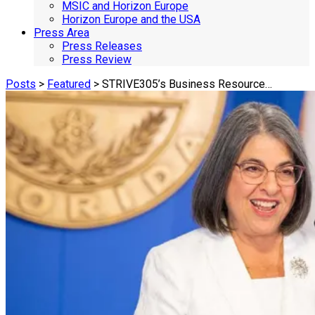
MSIC and Horizon Europe
Horizon Europe and the USA
Press Area
Press Releases
Press Review
Posts
>
Featured
> STRIVE305’s Business Resource…