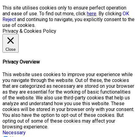
This site utilises cookies only to ensure perfect operation
and ease of use. To find out more, click
here
. By clicking
OK
Reject
and continuing to navigate, you explicitly consent to the
use of cookies.
Privacy & Cookies Policy
Close
Privacy Overview
This website uses cookies to improve your experience while
you navigate through the website. Out of these, the cookies
that are categorized as necessary are stored on your browser
as they are essential for the working of basic functionalities
of the website. We also use third-party cookies that help us
analyze and understand how you use this website. These
cookies will be stored in your browser only with your consent.
You also have the option to opt-out of these cookies. But
opting out of some of these cookies may affect your
browsing experience.
Necessary