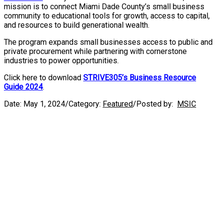
mission is to connect Miami Dade County’s small business
community to educational tools for growth, access to capital,
and resources to build generational wealth.
The program expands small businesses access to public and
private procurement while partnering with cornerstone
industries to power opportunities.
Click here to download
STRIVE305’s Business Resource
Guide 2024
.
Date:
May 1, 2024
/
Category:
Featured
/
Posted by:
MSIC