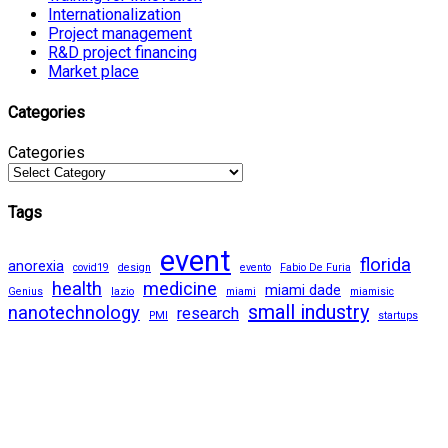
Internationalization
Project management
R&D project financing
Market place
Categories
Categories
Tags
event
florida
anorexia
covid19
design
evento
Fabio De Furia
health
medicine
miami dade
Genius
lazio
miami
miamisic
small industry
nanotechnology
research
PMI
startups