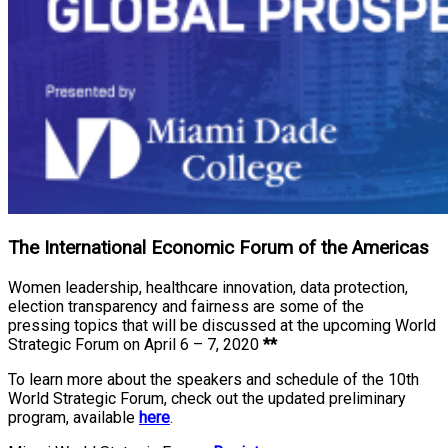
The International Economic Forum of the Americas
Women leadership, healthcare innovation, data protection,
election transparency and fairness are some of the
pressing topics that will be discussed at the upcoming World
Strategic Forum on April 6 – 7, 2020
**
To learn more about the speakers and schedule of the 10th
World Strategic Forum, check out the updated preliminary
program, available
here
.