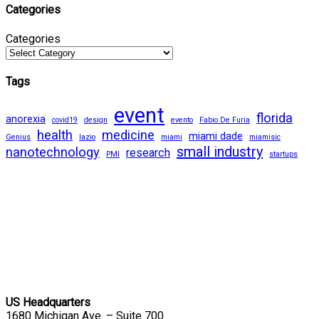
Categories
Categories
Tags
event
florida
anorexia
covid19
design
evento
Fabio De Furia
health
medicine
miami dade
Genius
lazio
miami
miamisic
small industry
nanotechnology
research
PMI
startups
US Headquarters
1680 Michigan Ave. – Suite 700