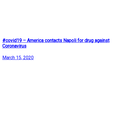
#covid19 – America contacts Napoli for drug against
Coronavirus
March 15, 2020