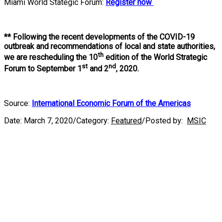
Miami World Stategic Forum:
Register now
**
Following the recent developments of the COVID-19
outbreak and recommendations of local and state authorities,
th
we are rescheduling the 10
edition of the World Strategic
st
nd
Forum to September 1
and 2
, 2020.
Source:
International Economic Forum of the Americas
Date:
March 7, 2020
/
Category:
Featured
/
Posted by:
MSIC