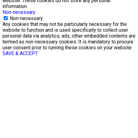
website. These cookies do not store any personal
information.
Non-necessary
Non-necessary
Any cookies that may not be particularly necessary for the
website to function and is used specifically to collect user
personal data via analytics, ads, other embedded contents are
termed as non-necessary cookies. It is mandatory to procure
user consent prior to running these cookies on your website.
SAVE & ACCEPT