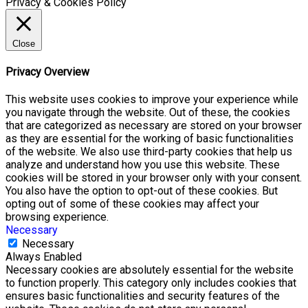
Privacy & Cookies Policy
Close
Privacy Overview
This website uses cookies to improve your experience while
you navigate through the website. Out of these, the cookies
that are categorized as necessary are stored on your browser
as they are essential for the working of basic functionalities
of the website. We also use third-party cookies that help us
analyze and understand how you use this website. These
cookies will be stored in your browser only with your consent.
You also have the option to opt-out of these cookies. But
opting out of some of these cookies may affect your
browsing experience.
Necessary
Necessary
Always Enabled
Necessary cookies are absolutely essential for the website
to function properly. This category only includes cookies that
ensures basic functionalities and security features of the