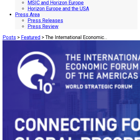
MSIC and Horizon Europe
Horizon Europe and the USA
Press Area
Press Releases
Press Review
Posts
>
Featured
> The International Economic…