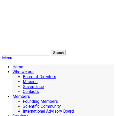
Search
Menu
Home
Who we are
Board of Directors
Mission
Governance
Contacts
Members
Founding Members
Scientific Community
International Advisory Board