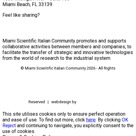
Miami Beach, FL 33139
Feel like sharing?
Miami Scientific Italian Community promotes and supports
collaborative activities between members and companies, to
facilitate the transfer of strategic and innovative technologies
from the world of research to the industrial system.
© Miami Scientific Italian Community
2026 - All Rights
Reserved | webdesign by
This site utilises cookies only to ensure perfect operation
and ease of use. To find out more, click
here
. By clicking
OK
Reject
and continuing to navigate, you explicitly consent to the
use of cookies.