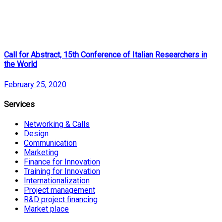
Call for Abstract, 15th Conference of Italian Researchers in
the World
February 25, 2020
Services
Networking & Calls
Design
Communication
Marketing
Finance for Innovation
Training for Innovation
Internationalization
Project management
R&D project financing
Market place