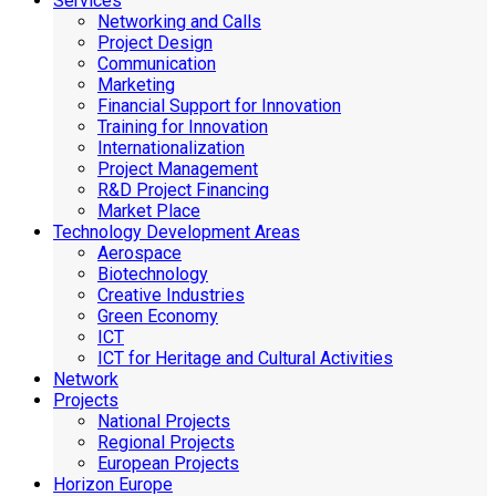
Services
Networking and Calls
Project Design
Communication
Marketing
Financial Support for Innovation
Training for Innovation
Internationalization
Project Management
R&D Project Financing
Market Place
Technology Development Areas
Aerospace
Biotechnology
Creative Industries
Green Economy
ICT
ICT for Heritage and Cultural Activities
Network
Projects
National Projects
Regional Projects
European Projects
Horizon Europe