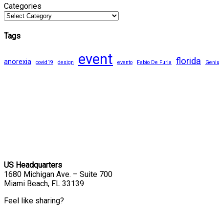
Categories
Tags
event
florida
anorexia
covid19
design
evento
Fabio De Furia
Geni
US Headquarters
1680 Michigan Ave. – Suite 700
Miami Beach, FL 33139
Feel like sharing?