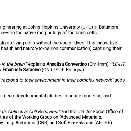
ngineering at Johns Hopkins University (JHU) in Baltimore
-vitro the native morphology of the brain cells.
zes living cells without the use of dyes. This innovative
n health and neuron-to-neuron communication) capturing their
in the brain,”
explains
Annalisa Convertino
(Cnr-Imm).
“LC-HT
s
Emanuela Saracino
(CNR-ISOF, Bologna).
d respond to their environment in their complex network”
adds
 for neurodevelopmental studies, disease modeling, and
ate Collective Cell Behaviour”
and the U.S. Air Force Office of
ies of the Working Group on “Advanced Materials,
 by Luigi Ambrosio (CNR) and Sofi Bin-Salamon (AFOSR).