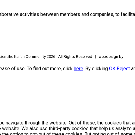
borative activities between members and companies, to facilitat
ientific Italian Community
2026 - All Rights Reserved | webdesign by
ease of use. To find out more, click
here
. By clicking
OK
Reject
an
u navigate through the website. Out of these, the cookies that 
the website. We also use third-party cookies that help us analyz
e the option to opt-out of these cookies. But opting out of som