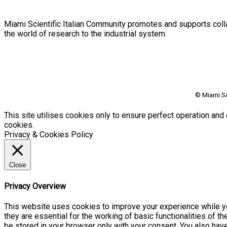
Miami Scientific Italian Community promotes and supports colla
the world of research to the industrial system.
© Miami Sc
This site utilises cookies only to ensure perfect operation and 
cookies.
Privacy & Cookies Policy
Close
Privacy Overview
This website uses cookies to improve your experience while yo
they are essential for the working of basic functionalities of 
be stored in your browser only with your consent. You also hav