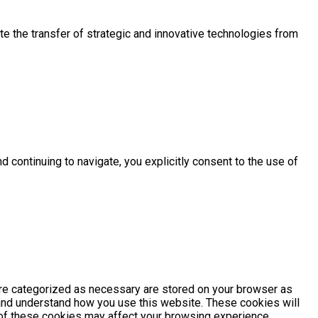
e the transfer of strategic and innovative technologies from
d continuing to navigate, you explicitly consent to the use of
are categorized as necessary are stored on your browser as
e and understand how you use this website. These cookies will
e of these cookies may affect your browsing experience.