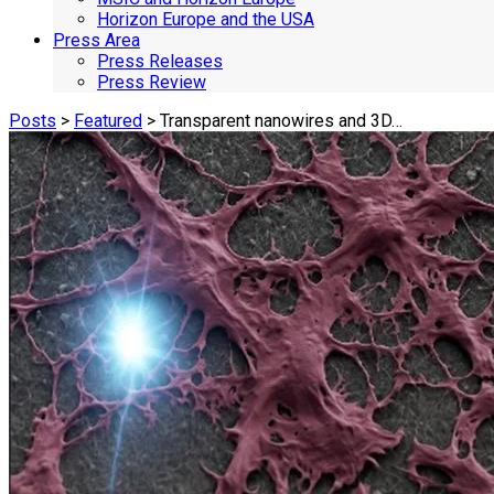
Horizon Europe and the USA
Press Area
Press Releases
Press Review
Posts
>
Featured
> Transparent nanowires and 3D…