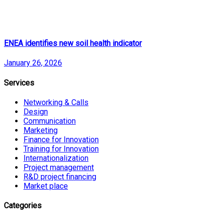
ENEA identifies new soil health indicator
January 26, 2026
Services
Networking & Calls
Design
Communication
Marketing
Finance for Innovation
Training for Innovation
Internationalization
Project management
R&D project financing
Market place
Categories