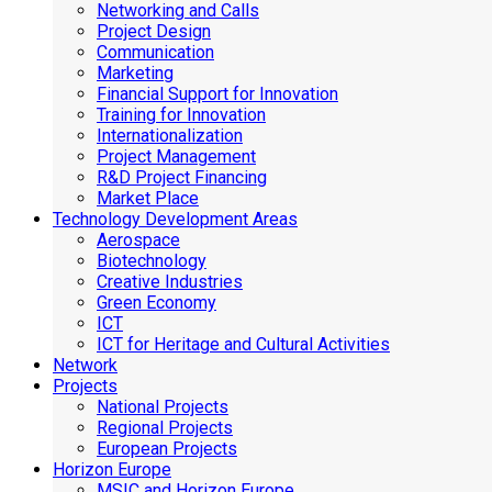
Networking and Calls
Project Design
Communication
Marketing
Financial Support for Innovation
Training for Innovation
Internationalization
Project Management
R&D Project Financing
Market Place
Technology Development Areas
Aerospace
Biotechnology
Creative Industries
Green Economy
ICT
ICT for Heritage and Cultural Activities
Network
Projects
National Projects
Regional Projects
European Projects
Horizon Europe
MSIC and Horizon Europe