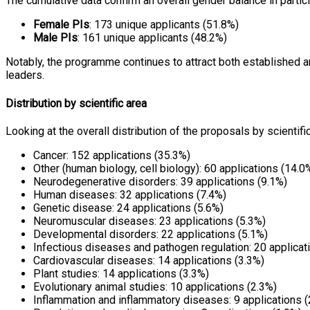
The cumulative data confirm an overall gender balance in partic
Female PIs
: 173 unique applicants (51.8%)
Male PIs
: 161 unique applicants (48.2%)
Notably, the programme continues to attract both established 
leaders.
Distribution by scientific area
Looking at the overall distribution of the proposals by scientifi
Cancer: 152 applications (35.3%)
Other (human biology, cell biology): 60 applications (14.0
Neurodegenerative disorders: 39 applications (9.1%)
Human diseases: 32 applications (7.4%)
Genetic disease: 24 applications (5.6%)
Neuromuscular diseases: 23 applications (5.3%)
Developmental disorders: 22 applications (5.1%)
Infectious diseases and pathogen regulation: 20 applicat
Cardiovascular diseases: 14 applications (3.3%)
Plant studies: 14 applications (3.3%)
Evolutionary animal studies: 10 applications (2.3%)
Inflammation and inflammatory diseases: 9 applications (