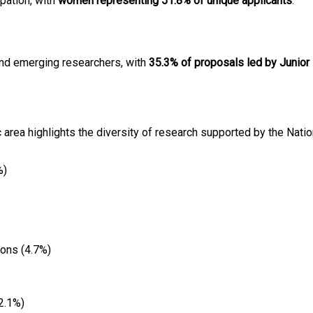
ipation, with
women representing 51.8% of unique applicants
:
and emerging researchers, with
35.3% of proposals led by Junior
c area highlights the diversity of research supported by the Nation
%)
ions (4.7%)
2.1%)