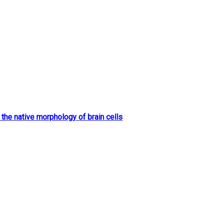
 the native morphology of brain cells