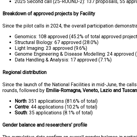
2025 Second call (25-ROUND-2): 137 proposals, 55 appr
Breakdown of approved projects by Facility
Since the pilot calls in 2024, the overall participation demonstr
Genomics: 108 approved (45.2% of total approved projec
Structural Biology: 67 approved (28.0%)
Light Imaging: 23 approved (9.6%)
Genome Engineering & Disease Modelling: 24 approved 
Data Handling & Analysis: 17 approved (7.1%)
Regional distribution
Since the launch of the National Facilities in mid-June, the cal
rounds, followed by
Emilia-Romagna, Veneto, Lazio and Tusca
North
: 351 applications (81.6% of total)
Centre
: 44 applications (10.2% of total)
South
: 35 applications (8.1% of total)
Gender balance and researchers’ profile