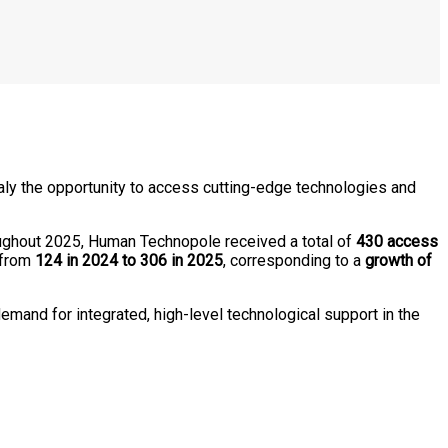
taly the opportunity to access cutting-edge technologies and
oughout 2025, Human Technopole received a total of
430 access
 from
124 in 2024 to 306 in 2025
, corresponding to a
growth of
emand for integrated, high-level technological support in the