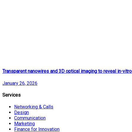
Transparent nanowires and 3D optical imaging to reveal in-vitro
January 26, 2026
Services
Networking & Calls
Design
Communication
Marketing
Finance for Innovation