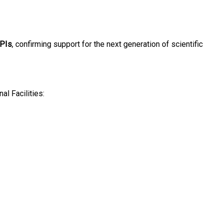
 PIs
, confirming support for the next generation of scientific
al Facilities: