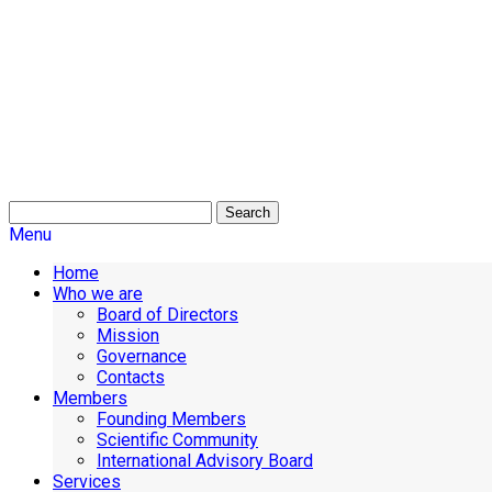
Search
Menu
Home
Who we are
Board of Directors
Mission
Governance
Contacts
Members
Founding Members
Scientific Community
International Advisory Board
Services