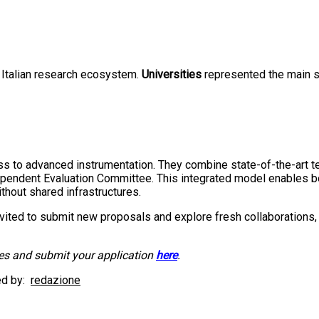
 Italian research ecosystem.
Universities
represented the main s
ss to advanced instrumentation. They combine state-of-the-art te
pendent Evaluation Committee. This integrated model enables bo
thout shared infrastructures.
vited to submit new proposals and explore fresh collaborations, b
ces and submit your application
here
.
d by:
redazione