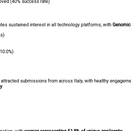
oved (40% success rate)
ates sustained interest in all technology platforms, with
Genomic
ts)
(10.0%)
ls attracted submissions from across Italy, with healthy engageme
ny