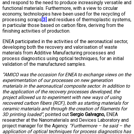
and respond to the need to produce increasingly versatile and
functional materials. Furthermore, with a view to circular
economy, technologies have been used for the recycling of
processing scraps
[3]
and residues of thermoplastic systems,
in particular those based on carbon fibre, deriving from the
finishing activities of production.
ENEA participated in the activities of the aeronautical sector,
developing both the recovery and valorisation of waste
materials from Additive Manufacturing processes and
process diagnostics using optical techniques, for an initial
validation of the manufactured samples.
“AMICO was the occasion for ENEA to exchange views on the
experimentation of our processes on new generation
materials in the aeronautical composite sector. In addition to
the application of the recovery processes developed, the
project allowed us to experiment with new ways of using
recovered carbon fibers (RCF), both as starting materials for
ceramic materials and through the creation of filaments for
3D printing loaded”
, pointed out
Sergio Galvagno,
ENEA
researcher at the Nanomaterials and Devices Laboratory and
project manager for the Agency.
“Furthermore – he said – the
application of optical techniques for process diagnostics has