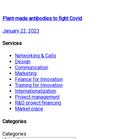
Plant-made antibodies to fight Covid
January 22, 2023
Services
Networking & Calls
Design
Communication
Marketing
Finance for Innovation
Training for Innovation
Internationalization
Project management
R&D project financing
Market place
Categories
Categories