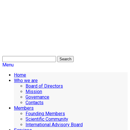
Search
Menu
Home
Who we are
Board of Directors
Mission
Governance
Contacts
Members
Founding Members
Scientific Community
International Advisory Board