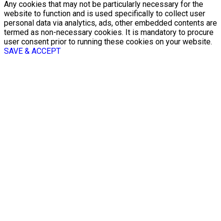
Any cookies that may not be particularly necessary for the
website to function and is used specifically to collect user
personal data via analytics, ads, other embedded contents are
termed as non-necessary cookies. It is mandatory to procure
user consent prior to running these cookies on your website.
SAVE & ACCEPT