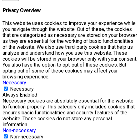
Privacy Overview
This website uses cookies to improve your experience while
you navigate through the website. Out of these, the cookies
that are categorized as necessary are stored on your browser
as they are essential for the working of basic functionalities
of the website. We also use third-party cookies that help us
analyze and understand how you use this website. These
cookies will be stored in your browser only with your consent.
You also have the option to opt-out of these cookies. But
opting out of some of these cookies may affect your
browsing experience.
Necessary
Necessary
Always Enabled
Necessary cookies are absolutely essential for the website
to function properly. This category only includes cookies that
ensures basic functionalities and security features of the
website. These cookies do not store any personal
information.
Non-necessary
Non-necessary