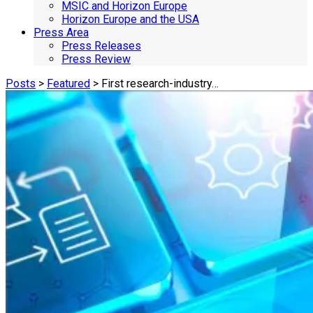
MSIC and Horizon Europe
Horizon Europe and the USA
Press Area
Press Releases
Press Review
Posts
>
Featured
> First research-industry…