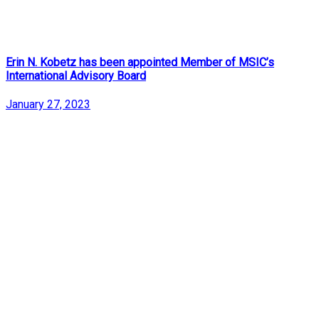
Erin N. Kobetz has been appointed Member of MSIC’s
International Advisory Board
January 27, 2023