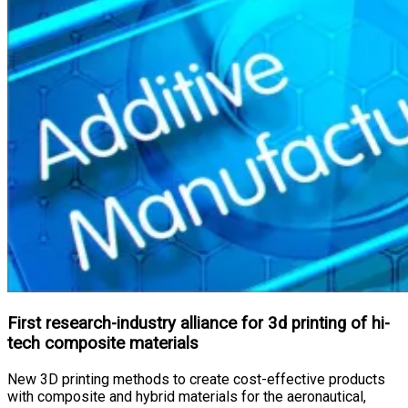
First research-industry alliance for 3d printing of hi-
tech composite materials
New 3D printing methods to create cost-effective products
with composite and hybrid materials for the aeronautical,