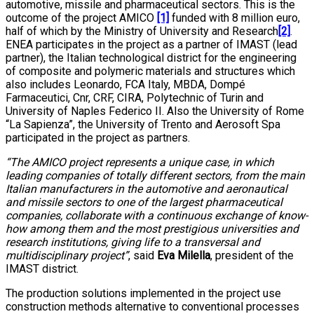
automotive, missile and pharmaceutical sectors. This is the
outcome of the project AMICO
[1]
funded with 8 million euro,
half of which by the Ministry of University and Research
[2]
.
ENEA participates in the project as a partner of IMAST (lead
partner), the Italian technological district for the engineering
of composite and polymeric materials and structures which
also includes Leonardo, FCA Italy, MBDA, Dompé
Farmaceutici, Cnr, CRF, CIRA, Polytechnic of Turin and
University of Naples Federico II. Also the University of Rome
“La Sapienza”, the University of Trento and Aerosoft Spa
participated in the project as partners.
“The AMICO project represents a unique case, in which
leading companies of totally different sectors, from the main
Italian manufacturers in the automotive and aeronautical
and missile sectors to one of the largest pharmaceutical
companies, collaborate with a continuous exchange of know-
how among them and the most prestigious universities and
research institutions, giving life to a transversal and
multidisciplinary project”
, said
Eva Milella
, president of the
IMAST district.
The production solutions implemented in the project use
construction methods alternative to conventional processes