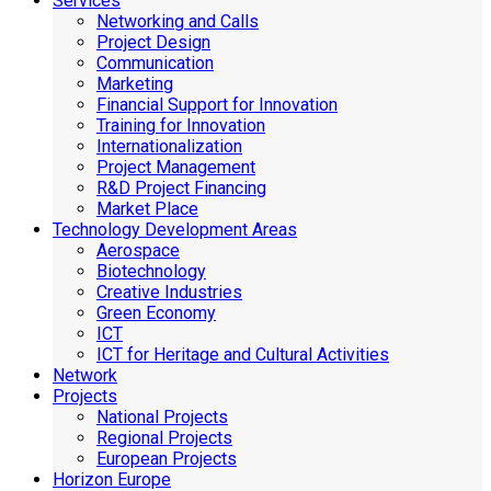
Services
Networking and Calls
Project Design
Communication
Marketing
Financial Support for Innovation
Training for Innovation
Internationalization
Project Management
R&D Project Financing
Market Place
Technology Development Areas
Aerospace
Biotechnology
Creative Industries
Green Economy
ICT
ICT for Heritage and Cultural Activities
Network
Projects
National Projects
Regional Projects
European Projects
Horizon Europe