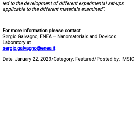
led to the development of different experimental set-ups
applicable to the different materials examined”
.
For more information please contact:
Sergio Galvagno, ENEA – Nanomaterials and Devices
Laboratory at
sergio.galvagno@enea.it
Date:
January 22, 2023
/
Category:
Featured
/
Posted by:
MSIC