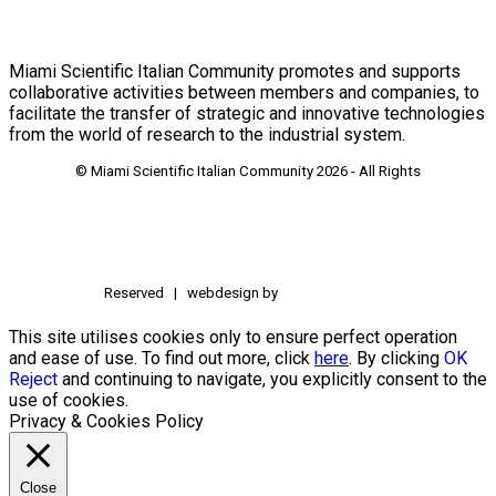
Miami Scientific Italian Community promotes and supports
collaborative activities between members and companies, to
facilitate the transfer of strategic and innovative technologies
from the world of research to the industrial system.
© Miami Scientific Italian Community
2026 - All Rights
Reserved | webdesign by
This site utilises cookies only to ensure perfect operation
and ease of use. To find out more, click
here
. By clicking
OK
Reject
and continuing to navigate, you explicitly consent to the
use of cookies.
Privacy & Cookies Policy
Close