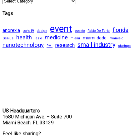
Tags
event
florida
anorexia
covid19
design
evento
Fabio De Furia
health
medicine
miami dade
Genius
lazio
miami
miamisic
small industry
nanotechnology
research
PMI
startups
US Headquarters
1680 Michigan Ave. – Suite 700
Miami Beach, FL 33139
Feel like sharing?